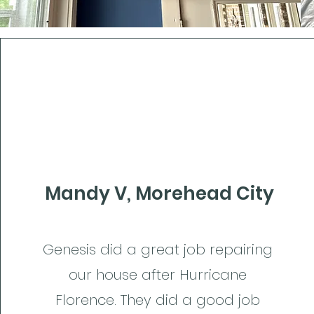
Mandy V, Morehead City
Genesis did a great job repairing
our house after Hurricane
Florence. They did a good job