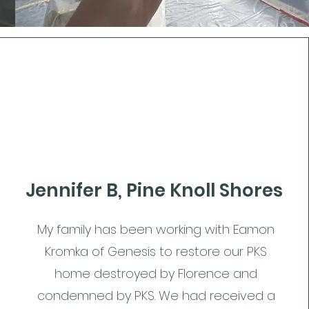
Jennifer B, Pine Knoll Shores
My family has been working with Eamon
Kromka of Genesis to restore our PKS
home destroyed by Florence and
condemned by PKS. We had received a