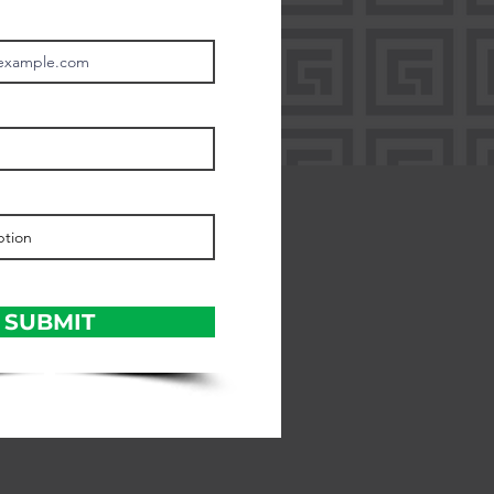
SUBMIT