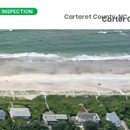
E INSPECTION
Carteret County, NC
Carter 