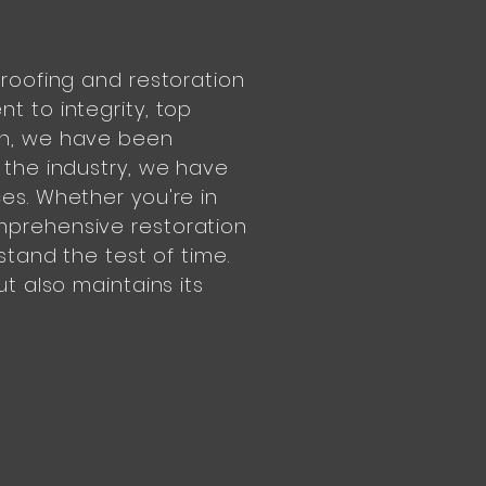
 roofing and restoration
t to integrity, top
on, we have been
 the industry, we have
es. Whether you're in
mprehensive restoration
stand the test of time.
t also maintains its