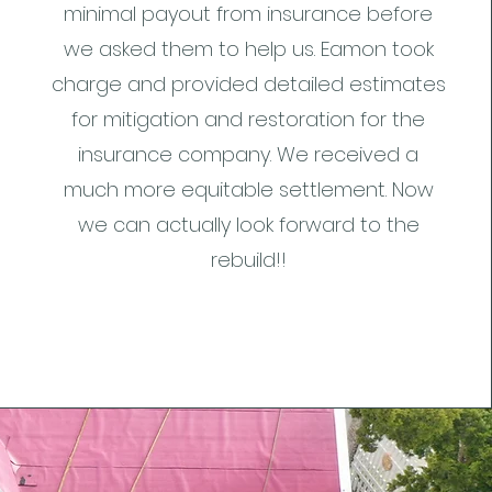
minimal payout from insurance before
we asked them to help us. Eamon took
charge and provided detailed estimates
for mitigation and restoration for the
insurance company. We received a
much more equitable settlement. Now
we can actually look forward to the
rebuild!!