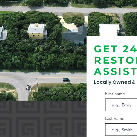
GET 2
RESTO
ASSIS
Locally Owned &
First name
Last name