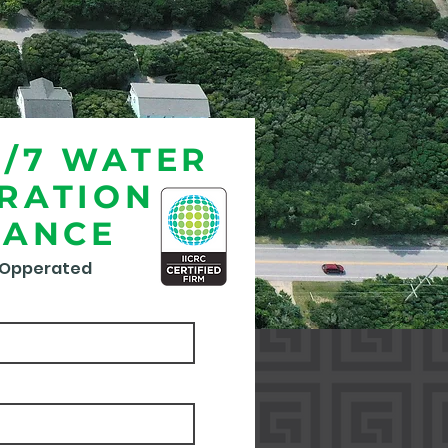
4/7 WATER
RATION
TANCE
 Opperated