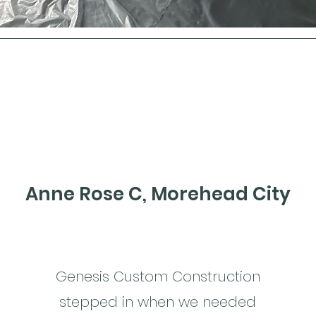
Anne Rose C, Morehead City
Genesis Custom Construction
stepped in when we needed