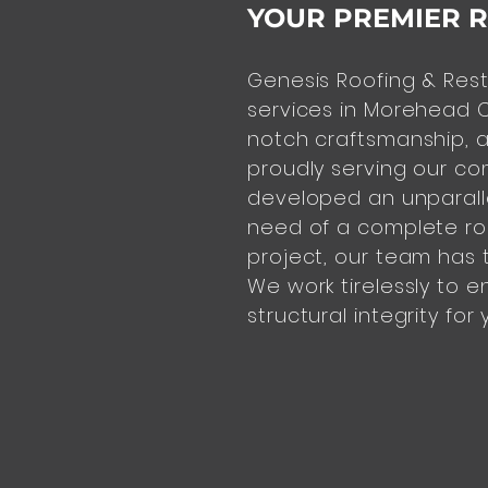
YOUR PREMIER 
Genesis Roofing & Rest
services in Morehead C
notch
craftsmanship, a
proudly serving our co
developed an unparalle
need of a complete roo
project, our team has t
We work tirelessly to e
structural integrity for