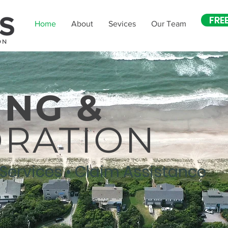
FRE
Home
About
Sevices
Our Team
ING &
ORATION
 Services • Claim Assistance