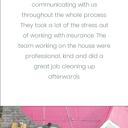
communicating with us
throughout the whole process.
They took a lot of the stress out
of working with insurance. The
team working on the house were
professional, kind and did a
great job cleaning up
afterwards.