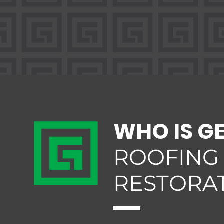
WHO IS G
ROOFING
RESTORA