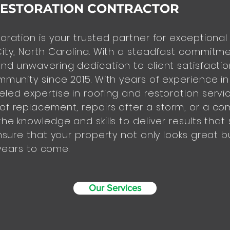
RESTORATION CONTRACTOR
oration is your trusted partner for exceptional
ity, North Carolina. With a steadfast commitmen
nd unwavering dedication to client satisfacti
mmunity since 2015. With years of experience in
led expertise in roofing and restoration servic
f replacement, repairs after a storm, or a co
he knowledge and skills to deliver results that 
nsure that your property not only looks great bu
 years to come.
Our Services