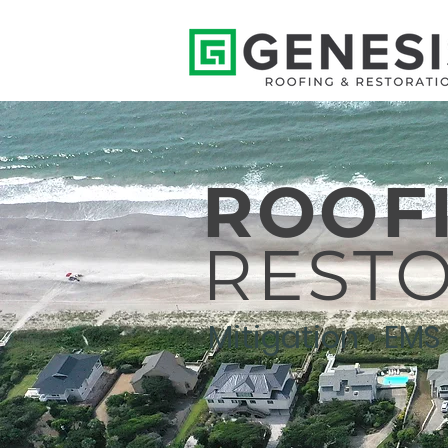
ROOF
REST
Mitigation • EMS