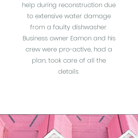
help during reconstruction due
to extensive water damage
from a faulty dishwasher.
Business owner Eamon and his
crew were pro-active, had a
plan, took care of all the
details.