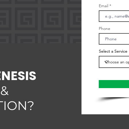
Email
Phone
Select a Service
ENESIS
 &
TION?